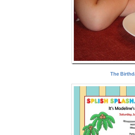
The Birthd