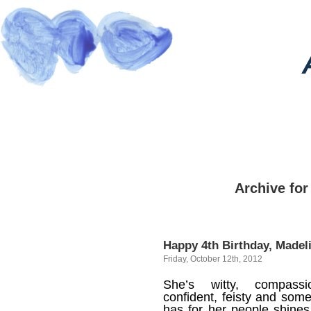
Archive for
Happy 4th Birthday, Madel
Friday, October 12th, 2012
She’s witty, compassi
confident, feisty and some
has for her people shines