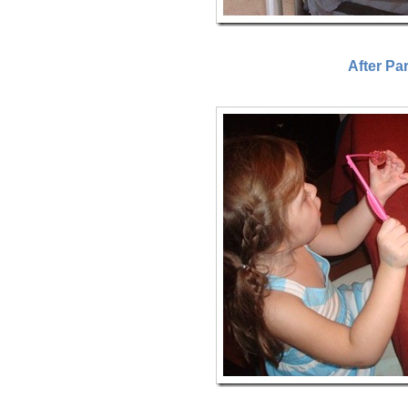
After Pa