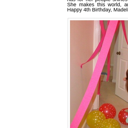
She makes this world, an
Happy 4th Birthday, Madel