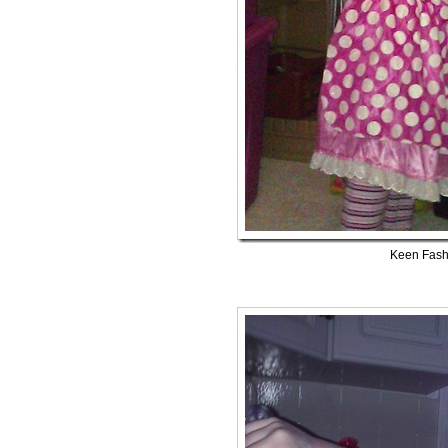
Keen Fash