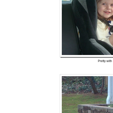
Pretty with