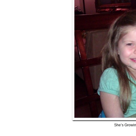
She’s Growin