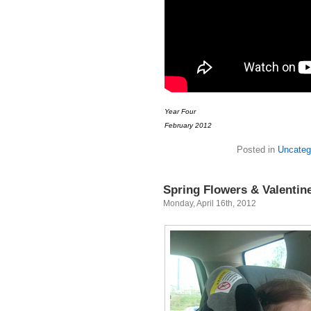
Year Four
February 2012
Posted in
Uncateg
Spring Flowers & Valentin
Monday, April 16th, 2012