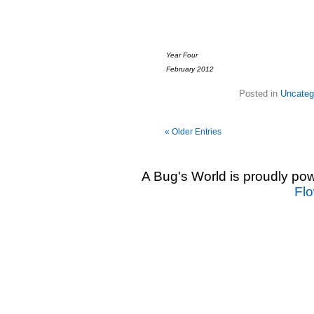
Year Four
February 2012
Posted in
Uncateg
« Older Entries
A Bug's World is proudly p
Fl