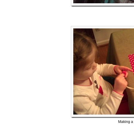
Making a