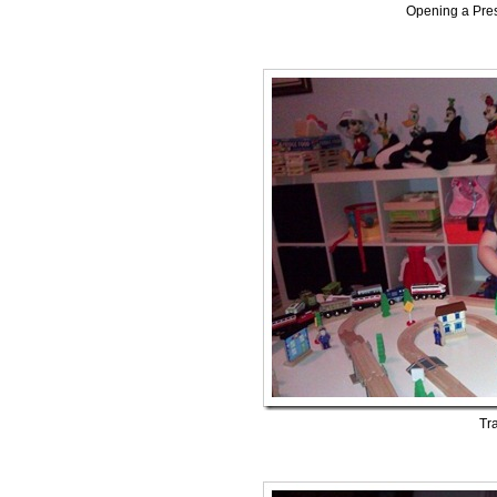
Opening a Pres
Tra