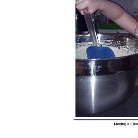
Making a Cak