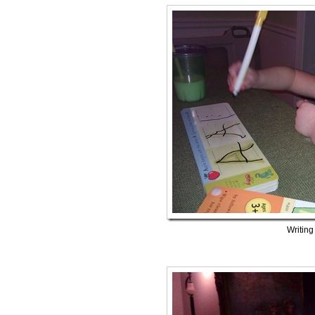
Writing