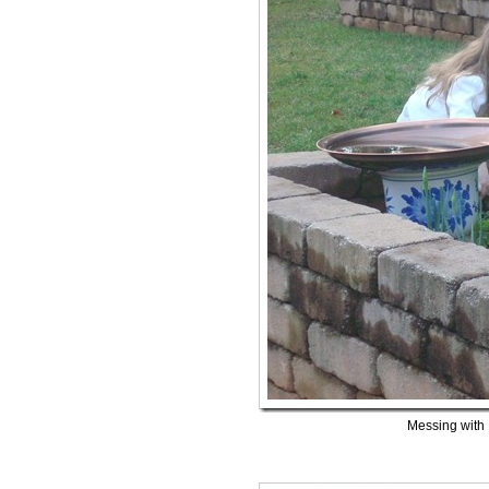
Messing with