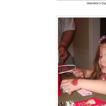
Valentine’s Da