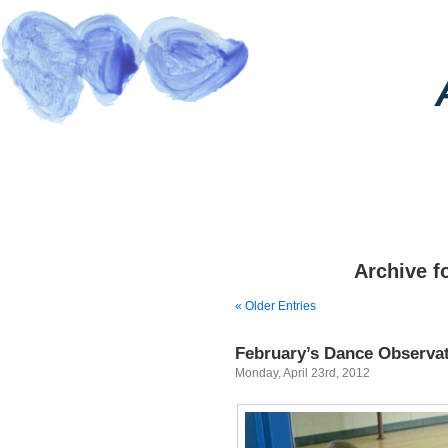
Archive fo
« Older Entries
February’s Dance Observa
Monday, April 23rd, 2012