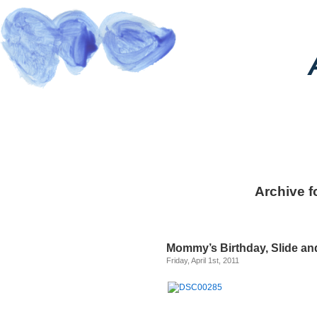
Archive fo
Mommy’s Birthday, Slide a
Friday, April 1st, 2011