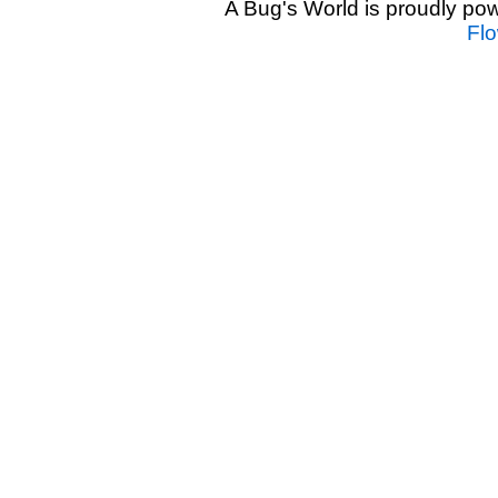
A Bug's World is proudly p
Fl