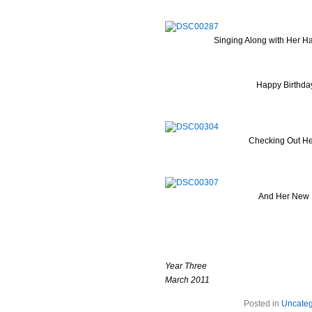
Singing Along with Her 
Happy Birthda
Checking Out He
And Her New 
Year Three
March 2011
Posted in
Uncateg