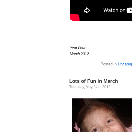
Year Four
March 2012
Posted in
Uncateg
Lots of Fun in March
Thursday, May 24th, 2012