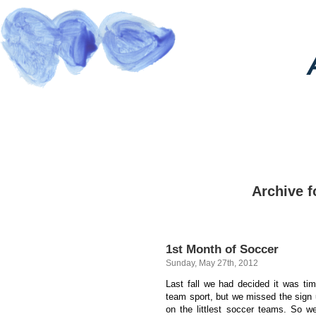
Archive f
1st Month of Soccer
Sunday, May 27th, 2012
Last fall we had decided it was tim
team sport, but we missed the sign
on the littlest soccer teams. So w