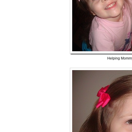
Helping Mommy