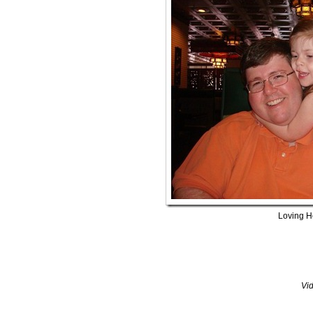
Loving H
Vi