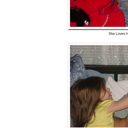
She Loves 