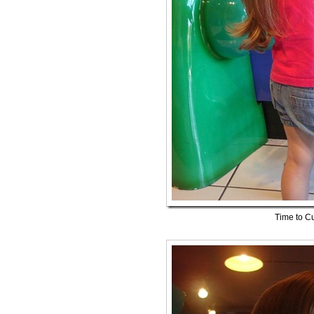
Time to Cu