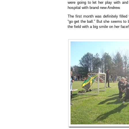
were going to let her play with and
hospital with brand new Andrew.
The first month was definitely filled
“go get the ball.” But she seems to 
the field with a big smile on her face!