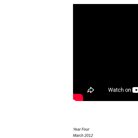
Year Four
March 2012