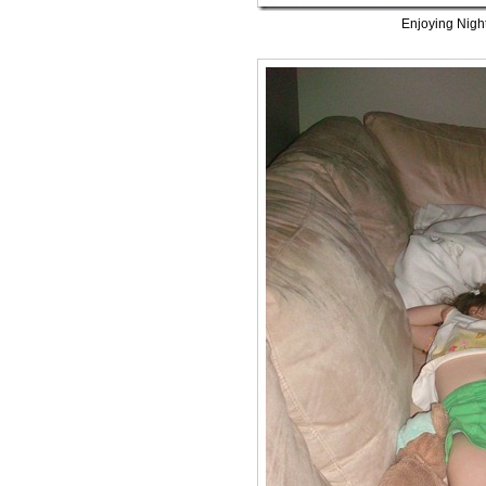
Enjoying Nigh