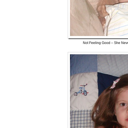
Not Feeling Good – She Nev