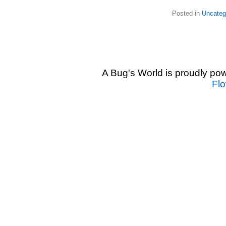
Posted in
Uncateg
A Bug's World is proudly p
Fl