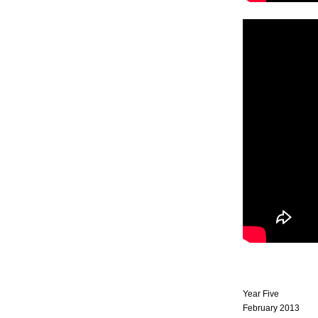
Year Five
February 2013