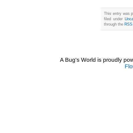
This entry was 
filed under
Unca
through the
RSS 
A Bug's World is proudly p
Fl