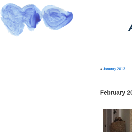
«
January 2013
February 2